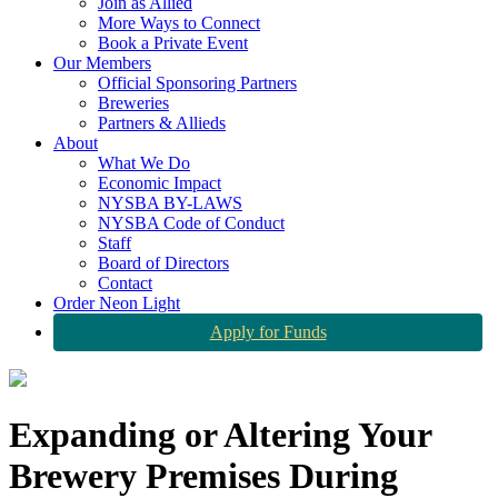
Join as Allied
More Ways to Connect
Book a Private Event
Our Members
Official Sponsoring Partners
Breweries
Partners & Allieds
About
What We Do
Economic Impact
NYSBA BY-LAWS
NYSBA Code of Conduct
Staff
Board of Directors
Contact
Order Neon Light
Apply for Funds
Expanding or Altering Your
Brewery Premises During