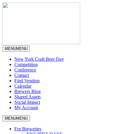
MENU
MENU
New York Craft Beer Day
Competition
Conference
Contact
Find Vendors
Calendar
Brewers Blog
Shared Assets
Social Impact
My Account
MENU
MENU
For Breweries