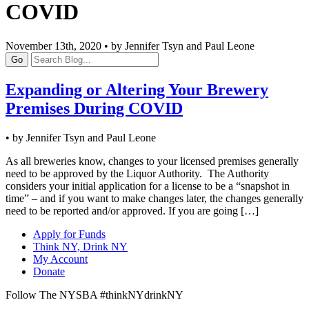
COVID
November 13th, 2020 • by Jennifer Tsyn and Paul Leone
Go
Expanding or Altering Your Brewery
Premises During COVID
• by Jennifer Tsyn and Paul Leone
As all breweries know, changes to your licensed premises generally
need to be approved by the Liquor Authority. The Authority
considers your initial application for a license to be a “snapshot in
time” – and if you want to make changes later, the changes generally
need to be reported and/or approved. If you are going […]
Apply for Funds
Think NY, Drink NY
My Account
Donate
Follow The NYSBA #thinkNYdrinkNY