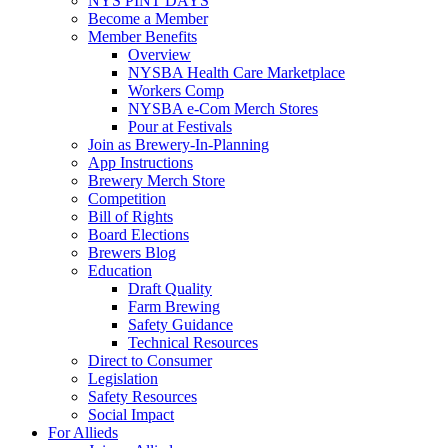
NYS PINT DAYS
Become a Member
Member Benefits
Overview
NYSBA Health Care Marketplace
Workers Comp
NYSBA e-Com Merch Stores
Pour at Festivals
Join as Brewery-In-Planning
App Instructions
Brewery Merch Store
Competition
Bill of Rights
Board Elections
Brewers Blog
Education
Draft Quality
Farm Brewing
Safety Guidance
Technical Resources
Direct to Consumer
Legislation
Safety Resources
Social Impact
For Allieds