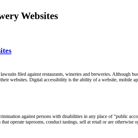
wery Websites
ites
awsuits filed against restaurants, wineries and breweries. Although b
their websites. Digital accessibility is the ability of a website, mobile a
rimination against persons with disabilities in any place of “public acco
s that operate taprooms, conduct tastings, sell at retail or are otherwis