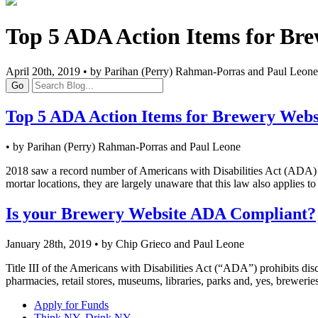
Top 5 ADA Action Items for Bre
April 20th, 2019 • by Parihan (Perry) Rahman-Porras and Paul Leone
Go
Top 5 ADA Action Items for Brewery Webs
• by Parihan (Perry) Rahman-Porras and Paul Leone
2018 saw a record number of Americans with Disabilities Act (ADA) l
mortar locations, they are largely unaware that this law also applies to 
Is your Brewery Website ADA Compliant?
January 28th, 2019 • by Chip Grieco and Paul Leone
Title III of the Americans with Disabilities Act (“ADA”) prohibits disc
pharmacies, retail stores, museums, libraries, parks and, yes, brewerie
Apply for Funds
Think NY, Drink NY