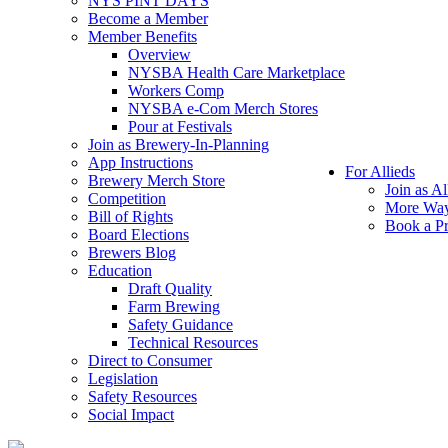
NYS PINT DAYS
Become a Member
Member Benefits
Overview
NYSBA Health Care Marketplace
Workers Comp
NYSBA e-Com Merch Stores
Pour at Festivals
Join as Brewery-In-Planning
App Instructions
For Allieds
Brewery Merch Store
Join as Al
Competition
More Way
Bill of Rights
Book a Pr
Board Elections
Brewers Blog
Education
Draft Quality
Farm Brewing
Safety Guidance
Technical Resources
Direct to Consumer
Legislation
Safety Resources
Social Impact