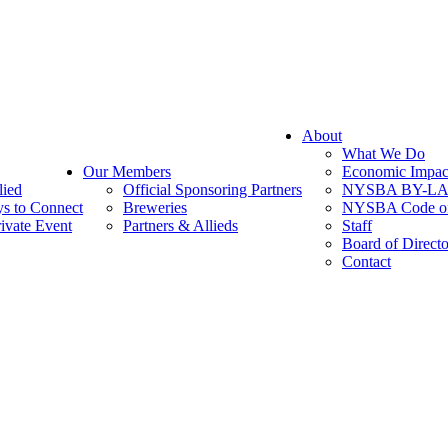
About
What We Do
Our Members
Economic Impac
lied
Official Sponsoring Partners
NYSBA BY-L
s to Connect
Breweries
NYSBA Code of
ivate Event
Partners & Allieds
Staff
Board of Directo
Contact