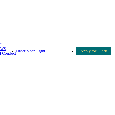
t
AWS
Order Neon Light
Apply for Funds
 Conduct
rs