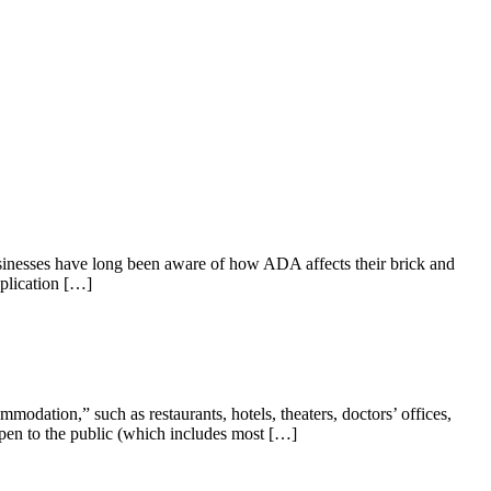
usinesses have long been aware of how ADA affects their brick and
pplication […]
mmodation,” such as restaurants, hotels, theaters, doctors’ offices,
e open to the public (which includes most […]