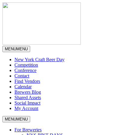
MENU
MENU
New York Craft Beer Day
Competition
Conference
Contact
Find Vendors
Calendar
Brewers Blog
Shared Assets
Social Impact
My Account
MENU
MENU
For Breweries