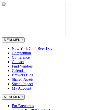
MENU
MENU
New York Craft Beer Day
Competition
Conference
Contact
Find Vendors
Calendar
Brewers Blog
Shared Assets
Social Impact
My Account
MENU
MENU
For Breweries