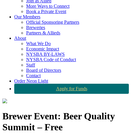
Join as Allied
More Ways to Connect
Book a Private Event
Our Members
Official Sponsoring Partners
Breweries
Partners & Allieds
About
What We Do
Economic Impact
NYSBA BY-LAWS
NYSBA Code of Conduct
Staff
Board of Directors
Contact
Order Neon Light
Apply for Funds
Brewer Event: Beer Quality
Summit – Free