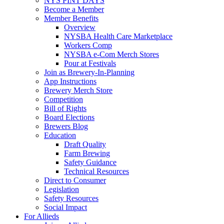
NYS PINT DAYS
Become a Member
Member Benefits
Overview
NYSBA Health Care Marketplace
Workers Comp
NYSBA e-Com Merch Stores
Pour at Festivals
Join as Brewery-In-Planning
App Instructions
Brewery Merch Store
Competition
Bill of Rights
Board Elections
Brewers Blog
Education
Draft Quality
Farm Brewing
Safety Guidance
Technical Resources
Direct to Consumer
Legislation
Safety Resources
Social Impact
For Allieds