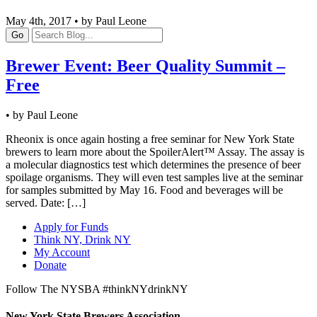
May 4th, 2017 • by Paul Leone
Go
Brewer Event: Beer Quality Summit –
Free
• by Paul Leone
Rheonix is once again hosting a free seminar for New York State
brewers to learn more about the SpoilerAlert™ Assay. The assay is
a molecular diagnostics test which determines the presence of beer
spoilage organisms. They will even test samples live at the seminar
for samples submitted by May 16. Food and beverages will be
served. Date: […]
Apply for Funds
Think NY, Drink NY
My Account
Donate
Follow The NYSBA #thinkNYdrinkNY
New York State Brewers Association