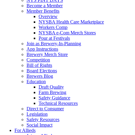
NYS PINT DAYS
Become a Member
Member Benefits
Overview
NYSBA Health Care Marketplace
Workers Comp
NYSBA e-Com Merch Stores
Pour at Festivals
Join as Brewery-In-Planning
App Instructions
Brewery Merch Store
Competition
Bill of Rights
Board Elections
Brewers Blog
Education
Draft Quality
Farm Brewing
Safety Guidance
Technical Resources
Direct to Consumer
Legislation
Safety Resources
Social Impact
For Allieds