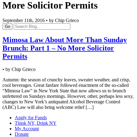
More Solicitor Permits
September 11th, 2016 • by Chip Grieco
Go
Mimosa Law About More Than Sunday
Brunch: Part 1 – No More Solicitor
Permits
• by Chip Grieco
Autumn: the season of crunchy leaves, sweater weather, and crisp,
cool beverages. Great fanfare followed enactment of the so-called
“Mimosa Law” in New York State that now allows us to brunch
unfettered on Sundays mornings. However, other, perhaps less sexy,
changes to New York’s antiquated Alcohol Beverage Control
(ABC) Law will also bring welcome relief […]
Apply for Funds
Think NY, Drink NY
My Account
Donate