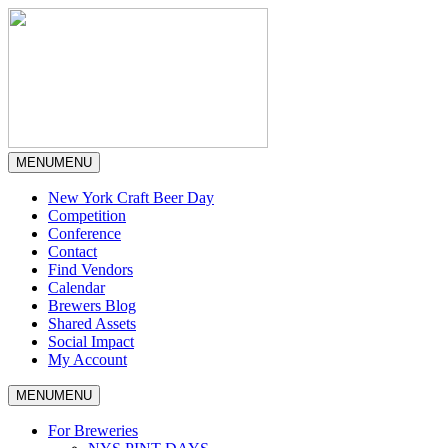
MENU
MENU
New York Craft Beer Day
Competition
Conference
Contact
Find Vendors
Calendar
Brewers Blog
Shared Assets
Social Impact
My Account
MENU
MENU
For Breweries