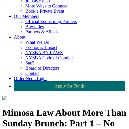
Join as Allied
More Ways to Connect
Book a Private Event
Our Members
Official Sponsoring Partners
Breweries
Partners & Allieds
About
What We Do
Economic Impact
NYSBA BY-LAWS
NYSBA Code of Conduct
Staff
Board of Directors
Contact
Order Neon Light
Apply for Funds
Mimosa Law About More Than
Sunday Brunch: Part 1 – No