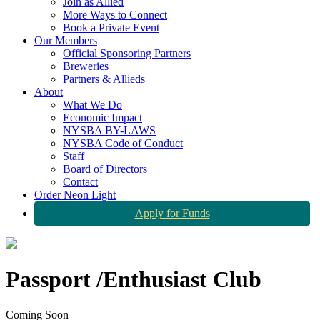
Join as Allied
More Ways to Connect
Book a Private Event
Our Members
Official Sponsoring Partners
Breweries
Partners & Allieds
About
What We Do
Economic Impact
NYSBA BY-LAWS
NYSBA Code of Conduct
Staff
Board of Directors
Contact
Order Neon Light
Apply for Funds
Passport /Enthusiast Club
Coming Soon