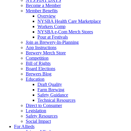
NYS PINT DAYS
Become a Member
Member Benefits
Overview
NYSBA Health Care Marketplace
Workers Comp
NYSBA e-Com Merch Stores
Pour at Festivals
Join as Brewery-In-Planning
App Instructions
Brewery Merch Store
Competition
Bill of Rights
Board Elections
Brewers Blog
Education
Draft Quality
Farm Brewing
Safety Guidance
Technical Resources
Direct to Consumer
Legislation
Safety Resources
Social Impact
For Allieds