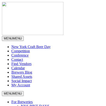
MENU
MENU
New York Craft Beer Day
Competition
Conference
Contact
Find Vendors
Calendar
Brewers Blog
Shared Assets
Social Impact
My Account
MENU
MENU
For Breweries