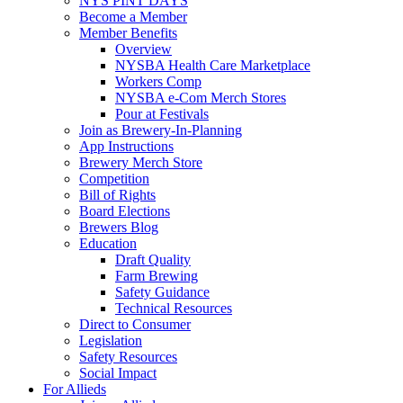
NYS PINT DAYS
Become a Member
Member Benefits
Overview
NYSBA Health Care Marketplace
Workers Comp
NYSBA e-Com Merch Stores
Pour at Festivals
Join as Brewery-In-Planning
App Instructions
Brewery Merch Store
Competition
Bill of Rights
Board Elections
Brewers Blog
Education
Draft Quality
Farm Brewing
Safety Guidance
Technical Resources
Direct to Consumer
Legislation
Safety Resources
Social Impact
For Allieds