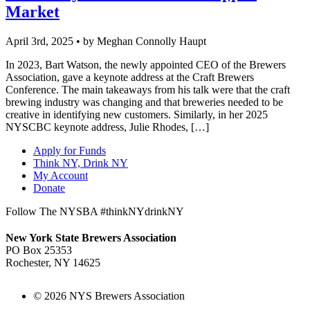
Market
April 3rd, 2025 • by Meghan Connolly Haupt
In 2023, Bart Watson, the newly appointed CEO of the Brewers
Association, gave a keynote address at the Craft Brewers
Conference. The main takeaways from his talk were that the craft
brewing industry was changing and that breweries needed to be
creative in identifying new customers. Similarly, in her 2025
NYSCBC keynote address, Julie Rhodes, […]
Apply for Funds
Think NY, Drink NY
My Account
Donate
Follow The NYSBA #thinkNYdrinkNY
New York State Brewers Association
PO Box 25353
Rochester, NY 14625
© 2026 NYS Brewers Association