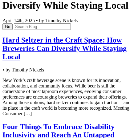
Diversify While Staying Local
April 14th, 2025 • by Timothy Nickels
Go
Hard Seltzer in the Craft Space: How
Breweries Can Diversify While Staying
Local
• by Timothy Nickels
New York’s craft beverage scene is known for its innovation,
collaboration, and community focus. While beer is still the
cornerstone of most taproom experiences, evolving consumer
preferences are encouraging breweries to expand their offerings.
Among those options, hard seltzer continues to gain traction—and
its place in the craft world is becoming more recognized. Meeting
Consumer […]
Four Things To Embrace Disability
Inclusivity and Reach An Untapped