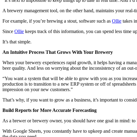
“It’s next to impossible to keep things up to date in real time. And I’d 
A brewery management tool, on the other hand, maintains your real-ti
For example, if you’re brewing a stout, software such as
Ollie
takes in
Since
Ollie
keeps track of this information, you can spend less time u
It’s that simple.
An Intuitive Process That Grows With Your Brewery
When your brewery experiences rapid growth, it helps having a mana
beer quality. And less on worrying about the inconsistency of an out
“You want a system that will be able to grow with you as you increase
production is to transition to a new ERP system or off of spreadsheets 
impression on your new customers.”
That’s why, if you want to grow as a business, it’s important to cons
Build Reports for More Accurate Forecasting
As a brewer or brewery owner, you should have one goal in mind: to b
With Google Sheets, you constantly have to upkeep and create manual e
the data you need.