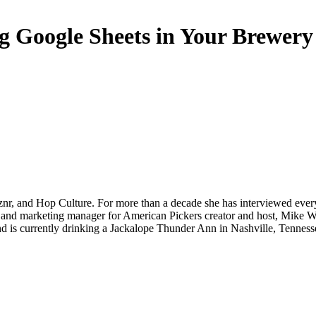
ng Google Sheets in Your Brewery
Oznr, and Hop Culture. For more than a decade she has interviewed ev
 and marketing manager for American Pickers creator and host, Mike Wol
nd is currently drinking a Jackalope Thunder Ann in Nashville, Tenness