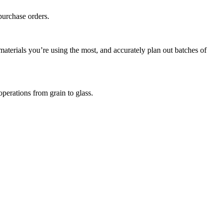
purchase orders.
terials you’re using the most, and accurately plan out batches of
perations from grain to glass.