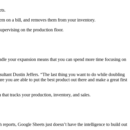
ets.
s them on a bill, and removes them from your inventory.
supervising on the production floor.
andle your expansion means that you can spend more time focusing on
ultant Dustin Jeffers. “The last thing you want to do while doubling
re you are able to put the best product out there and make a great first
that tracks your production, inventory, and sales.
eports, Google Sheets just doesn’t have the intelligence to build out