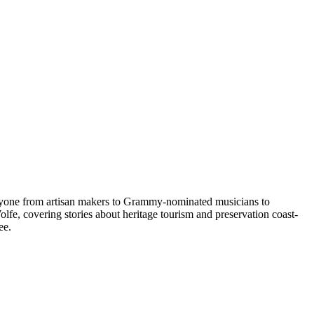
eryone from artisan makers to Grammy-nominated musicians to
fe, covering stories about heritage tourism and preservation coast-
ee.