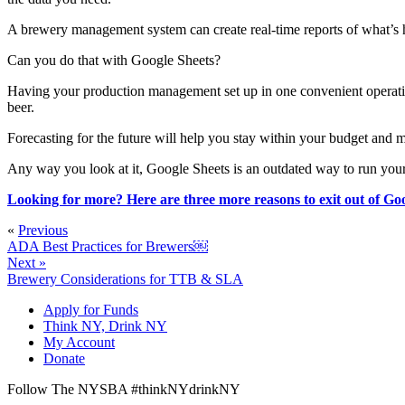
A brewery management system can create real-time reports of what’s 
Can you do that with Google Sheets?
Having your production management set up in one convenient operation
beer.
Forecasting for the future will help you stay within your budget and
Any way you look at it, Google Sheets is an outdated way to run you
Looking for more? Here are three more reasons to exit out of Goo
«
Previous
ADA Best Practices for Brewers￼
Next »
Brewery Considerations for TTB & SLA
Apply for Funds
Think NY, Drink NY
My Account
Donate
Follow The NYSBA #thinkNYdrinkNY