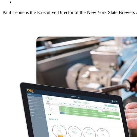
Paul Leone is the Executive Director of the New York State Brewers 