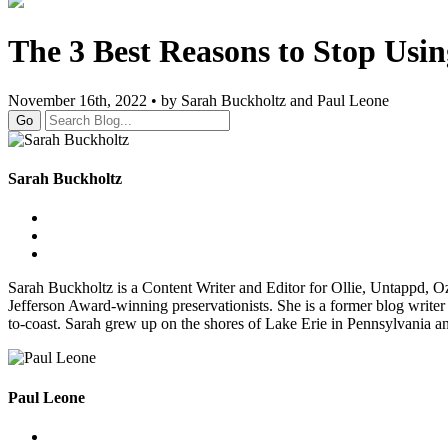
The 3 Best Reasons to Stop Usi
November 16th, 2022 • by Sarah Buckholtz and Paul Leone
Go
Sarah Buckholtz
Sarah Buckholtz is a Content Writer and Editor for Ollie, Untappd, 
Jefferson Award-winning preservationists. She is a former blog writer
to-coast. Sarah grew up on the shores of Lake Erie in Pennsylvania a
Paul Leone