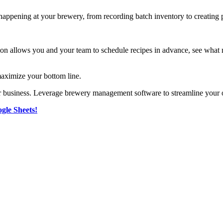
happening at your brewery, from recording batch inventory to creating 
 allows you and your team to schedule recipes in advance, see what ma
 maximize your bottom line.
r business. Leverage brewery management software to streamline your o
gle Sheets!