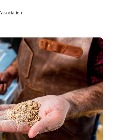
Association.