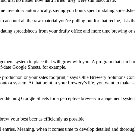
find that no matter how hard I tried, they were still inaccurate.”
me inventory automatically, saving you hours spent updating spreadshe
to account all the raw material you’re pulling out for that recipe, list
pdating spreadsheets from your drafty office and more time brewing or 
gement system in place that will grow with you. A program that can h
-of-date Google Sheets, for example.
 production or your sales footprint,” says Ollie Brewery Solutions Cons
onto a system. At that point in your brewery’s life, you want to make su
ider ditching Google Sheets for a perceptive brewery management system 
rew your best beer as efficiently as possible.
ntries. Meaning, when it comes time to develop detailed and thorough r