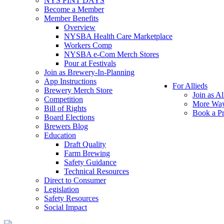
NYS PINT DAYS
Become a Member
Member Benefits
Overview
NYSBA Health Care Marketplace
Workers Comp
NYSBA e-Com Merch Stores
Pour at Festivals
Join as Brewery-In-Planning
App Instructions
For Allieds
Brewery Merch Store
Join as Al
Competition
More Way
Bill of Rights
Book a Pr
Board Elections
Brewers Blog
Education
Draft Quality
Farm Brewing
Safety Guidance
Technical Resources
Direct to Consumer
Legislation
Safety Resources
Social Impact