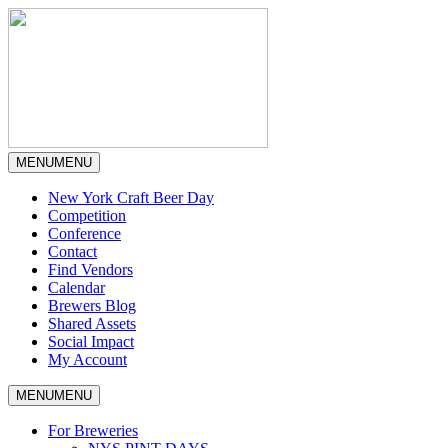
MENU
MENU
New York Craft Beer Day
Competition
Conference
Contact
Find Vendors
Calendar
Brewers Blog
Shared Assets
Social Impact
My Account
MENU
MENU
For Breweries