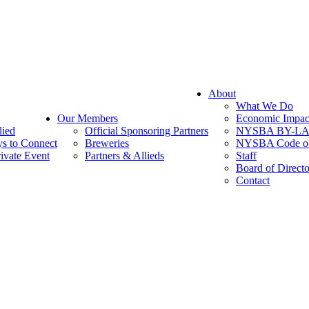
About
What We Do
Our Members
Economic Impac
lied
Official Sponsoring Partners
NYSBA BY-L
s to Connect
Breweries
NYSBA Code of
ivate Event
Partners & Allieds
Staff
Board of Directo
Contact