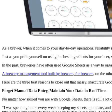
As a brewer, when it comes to your day-to-day operations, reliability 
Just as you pride yourself on using the best ingredients for your bee
In the past, breweries have often used Google Sheets as a way to organi
A brewery management tool built by brewers, for brewers
, on the ot
Here are the three best reasons to close out that messy, inaccurate G
Forget Manual Data Entry, Maintain Your Data in Real Time
No matter how skilled you are with Google Sheets, there is still a lo
“I was spending hours every week keeping my sheets up to date, and th