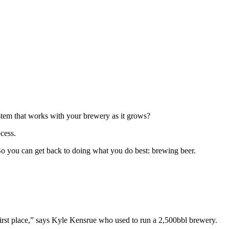
ystem that works with your brewery as it grows?
ocess.
 So you can get back to doing what you do best: brewing beer.
 first place,” says Kyle Kensrue who used to run a 2,500bbl brewery.