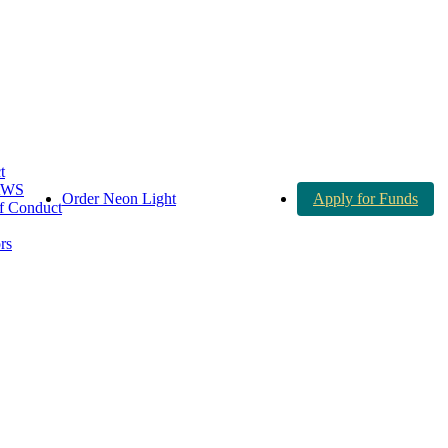
t
AWS
Order Neon Light
Apply for Funds
 Conduct
rs