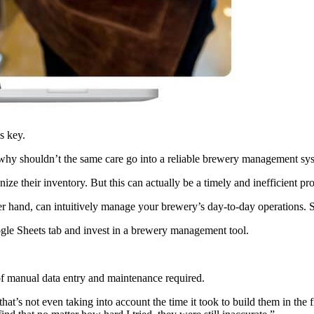
is key.
r, why shouldn’t the same care go into a reliable brewery management s
ze their inventory. But this can actually be a timely and inefficient pr
her hand, can intuitively manage your brewery’s day-to-day operations.
oogle Sheets tab and invest in a brewery management tool.
t of manual data entry and maintenance required.
at’s not even taking into account the time it took to build them in the