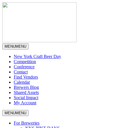
MENU
MENU
New York Craft Beer Day
Competition
Conference
Contact
Find Vendors
Calendar
Brewers Blog
Shared Assets
Social Impact
My Account
MENU
MENU
For Breweries