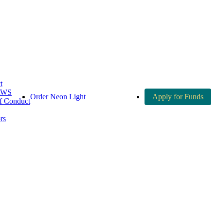
t
AWS
Order Neon Light
Apply for Funds
 Conduct
rs