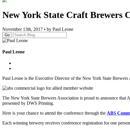
New York State Craft Brewers C
November 13th, 2017 • by Paul Leone
Go
Paul Leone
Paul Leone is the Executive Director of the New York State Brewers 
The New York State Brewers Association is proud to announce that A
presented by DWS Printing.
Here is your chance to attend the conference through the
ABS Commer
Each winning brewery receives conference registration for one perso