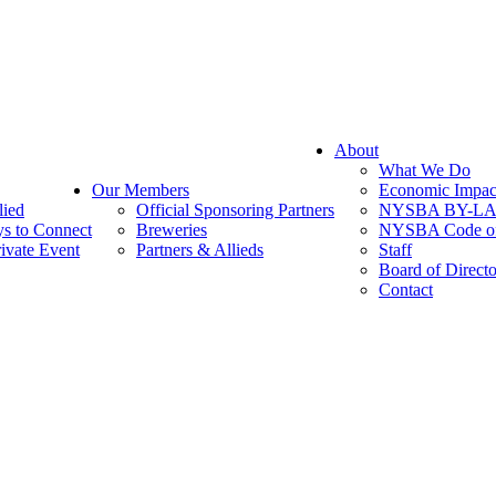
About
What We Do
Our Members
Economic Impac
lied
Official Sponsoring Partners
NYSBA BY-L
s to Connect
Breweries
NYSBA Code of
ivate Event
Partners & Allieds
Staff
Board of Directo
Contact