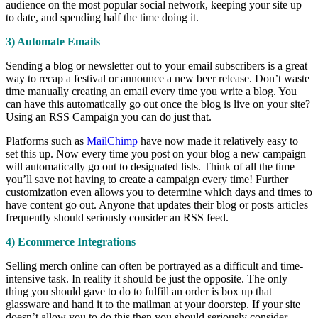
audience on the most popular social network, keeping your site up
to date, and spending half the time doing it.
3) Automate Emails
Sending a blog or newsletter out to your email subscribers is a great
way to recap a festival or announce a new beer release. Don’t waste
time manually creating an email every time you write a blog. You
can have this automatically go out once the blog is live on your site?
Using an RSS Campaign you can do just that.
Platforms such as
MailChimp
have now made it relatively easy to
set this up. Now every time you post on your blog a new campaign
will automatically go out to designated lists. Think of all the time
you’ll save not having to create a campaign every time! Further
customization even allows you to determine which days and times to
have content go out. Anyone that updates their blog or posts articles
frequently should seriously consider an RSS feed.
4) Ecommerce Integrations
Selling merch online can often be portrayed as a difficult and time-
intensive task. In reality it should be just the opposite. The only
thing you should gave to do to fulfill an order is box up that
glassware and hand it to the mailman at your doorstep. If your site
doesn’t allow you to do this then you should seriously consider