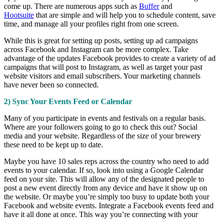
come up. There are numerous apps such as
Buffer
and
Hootsuite
that are simple and will help you to schedule content, save
time, and manage all your profiles right from one screen.
While this is great for setting up posts, setting up ad campaigns
across Facebook and Instagram can be more complex. Take
advantage of the updates Facebook provides to create a variety of ad
campaigns that will post to Instagram, as well as target your past
website visitors and email subscribers. Your marketing channels
have never been so connected.
2) Sync Your Events Feed or Calendar
Many of you participate in events and festivals on a regular basis.
Where are your followers going to go to check this out? Social
media and your website. Regardless of the size of your brewery
these need to be kept up to date.
Maybe you have 10 sales reps across the country who need to add
events to your calendar. If so, look into using a Google Calendar
feed on your site. This will allow any of the designated people to
post a new event directly from any device and have it show up on
the website. Or maybe you’re simply too busy to update both your
Facebook and website events. Integrate a Facebook events feed and
have it all done at once. This way you’re connecting with your