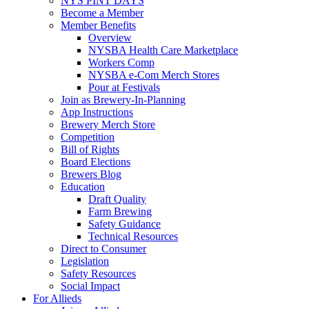
NYS PINT DAYS
Become a Member
Member Benefits
Overview
NYSBA Health Care Marketplace
Workers Comp
NYSBA e-Com Merch Stores
Pour at Festivals
Join as Brewery-In-Planning
App Instructions
Brewery Merch Store
Competition
Bill of Rights
Board Elections
Brewers Blog
Education
Draft Quality
Farm Brewing
Safety Guidance
Technical Resources
Direct to Consumer
Legislation
Safety Resources
Social Impact
For Allieds