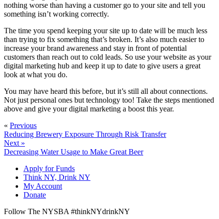
nothing worse than having a customer go to your site and tell you
something isn’t working correctly.
The time you spend keeping your site up to date will be much less
than trying to fix something that’s broken. It’s also much easier to
increase your brand awareness and stay in front of potential
customers than reach out to cold leads. So use your website as your
digital marketing hub and keep it up to date to give users a great
look at what you do.
You may have heard this before, but it’s still all about connections.
Not just personal ones but technology too! Take the steps mentioned
above and give your digital marketing a boost this year.
«
Previous
Reducing Brewery Exposure Through Risk Transfer
Next »
Decreasing Water Usage to Make Great Beer
Apply for Funds
Think NY, Drink NY
My Account
Donate
Follow The NYSBA #thinkNYdrinkNY