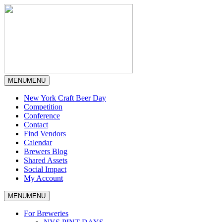
MENU
MENU
New York Craft Beer Day
Competition
Conference
Contact
Find Vendors
Calendar
Brewers Blog
Shared Assets
Social Impact
My Account
MENU
MENU
For Breweries