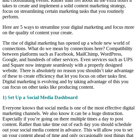
and coordinating events. Rather than fret about all the extra hours it
takes to create and implement a solid content marketing strategy,
focus on streamlining certain marketing tasks that you routinely
perform.
Here are 5 ways to streamline your digital marketing and focus more
on the quality of content your create.
The rise of digital marketing has opened up a whole new world of
connections. What do we mean by connections here? Compatibility
between platforms such as Facebook, MailChimp, WordPress,
Google, and hundreds of other services. Even services such as UPS
and Square now integrate seamlessly with a properly designed
website. There is absolutely no reason you shouldn’t take advantage
of these to create efficiency that let you focus on other tasks first.
Digital marketing is evolving and by taking advantage of this you
can focus on other tasks like producing content.
1) Set Up a Social Media Dashboard
Everyone knows that social media is one of the most effective digital
marketing channels. We also know it can be a huge distraction.
Especially if you’re going on there multiple times a day to post
content. Rather than take time out of each day you should schedule
out your social media content in advance. This will allow you to set
up your content ahead of time and only occasionally post things that