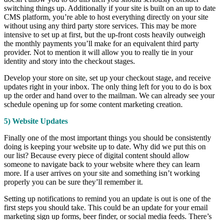
switching things up. Additionally if your site is built on an up to date
CMS platform, you’re able to host everything directly on your site
without using any third party store services. This may be more
intensive to set up at first, but the up-front costs heavily outweigh
the monthly payments you’ll make for an equivalent third party
provider. Not to mention it will allow you to really tie in your
identity and story into the checkout stages.
Develop your store on site, set up your checkout stage, and receive
updates right in your inbox. The only thing left for you to do is box
up the order and hand over to the mailman. We can already see your
schedule opening up for some content marketing creation.
5) Website Updates
Finally one of the most important things you should be consistently
doing is keeping your website up to date. Why did we put this on
our list? Because every piece of digital content should allow
someone to navigate back to your website where they can learn
more. If a user arrives on your site and something isn’t working
properly you can be sure they’ll remember it.
Setting up notifications to remind you an update is out is one of the
first steps you should take. This could be an update for your email
marketing sign up forms, beer finder, or social media feeds. There’s