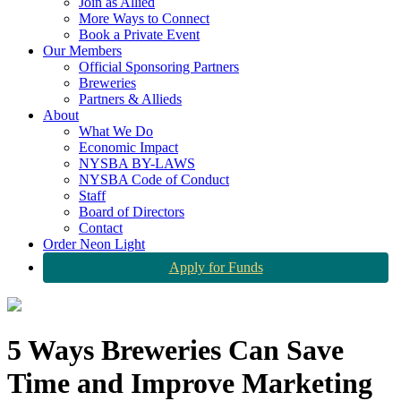
Join as Allied
More Ways to Connect
Book a Private Event
Our Members
Official Sponsoring Partners
Breweries
Partners & Allieds
About
What We Do
Economic Impact
NYSBA BY-LAWS
NYSBA Code of Conduct
Staff
Board of Directors
Contact
Order Neon Light
Apply for Funds
5 Ways Breweries Can Save
Time and Improve Marketing