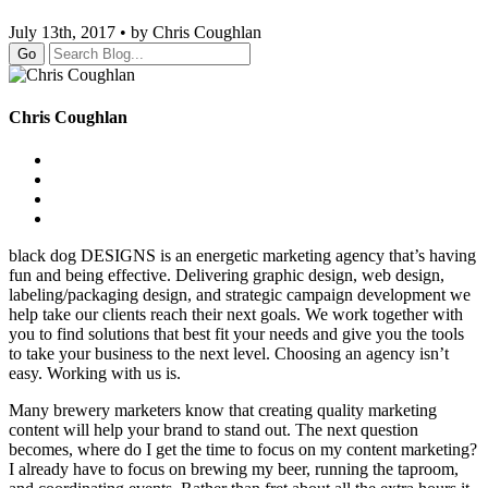
July 13th, 2017 • by Chris Coughlan
Go
Chris Coughlan
black dog DESIGNS is an energetic marketing agency that’s having
fun and being effective. Delivering graphic design, web design,
labeling/packaging design, and strategic campaign development we
help take our clients reach their next goals. We work together with
you to find solutions that best fit your needs and give you the tools
to take your business to the next level. Choosing an agency isn’t
easy. Working with us is.
Many brewery marketers know that creating quality marketing
content will help your brand to stand out. The next question
becomes, where do I get the time to focus on my content marketing?
I already have to focus on brewing my beer, running the taproom,