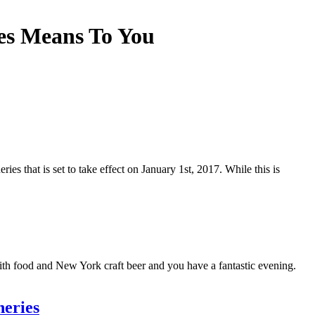
es Means To You
es that is set to take effect on January 1st, 2017. While this is
with food and New York craft beer and you have a fantastic evening.
neries