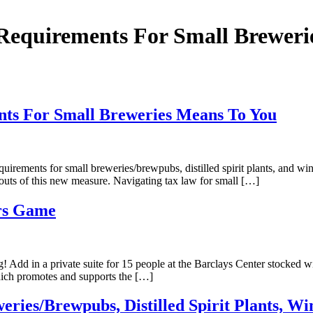
Requirements For Small Breweri
nts For Small Breweries Means To You
ements for small breweries/brewpubs, distilled spirit plants, and wineri
 outs of this new measure. Navigating tax law for small […]
ers Game
! Add in a private suite for 15 people at the Barclays Center stocked 
which promotes and supports the […]
ries/Brewpubs, Distilled Spirit Plants, Wi