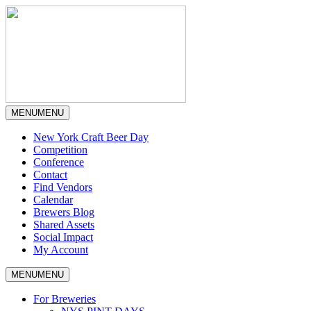
MENU
MENU
New York Craft Beer Day
Competition
Conference
Contact
Find Vendors
Calendar
Brewers Blog
Shared Assets
Social Impact
My Account
MENU
MENU
For Breweries