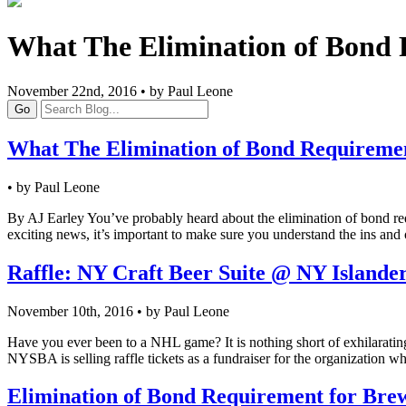
What The Elimination of Bond 
November 22nd, 2016 • by Paul Leone
Go
What The Elimination of Bond Requireme
• by Paul Leone
By AJ Earley You’ve probably heard about the elimination of bond requir
exciting news, it’s important to make sure you understand the ins and
Raffle: NY Craft Beer Suite @ NY Island
November 10th, 2016 • by Paul Leone
Have you ever been to a NHL game? It is nothing short of exhilarating
NYSBA is selling raffle tickets as a fundraiser for the organization 
Elimination of Bond Requirement for Brewe