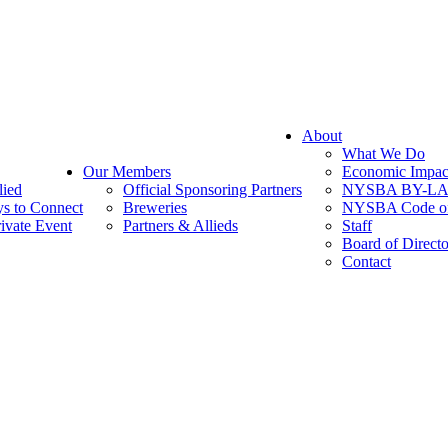
About
What We Do
Our Members
Economic Impac
lied
Official Sponsoring Partners
NYSBA BY-L
s to Connect
Breweries
NYSBA Code of
ivate Event
Partners & Allieds
Staff
Board of Directo
Contact