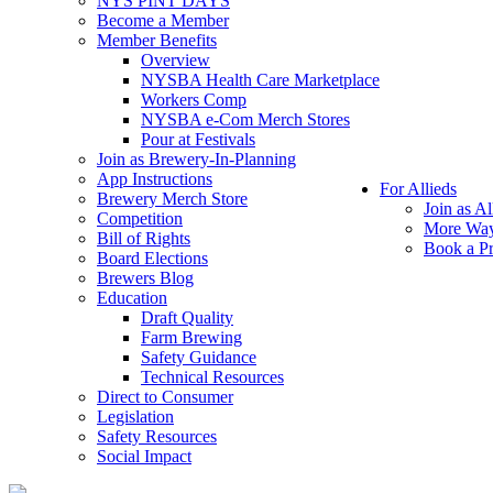
NYS PINT DAYS
Become a Member
Member Benefits
Overview
NYSBA Health Care Marketplace
Workers Comp
NYSBA e-Com Merch Stores
Pour at Festivals
Join as Brewery-In-Planning
App Instructions
For Allieds
Brewery Merch Store
Join as Al
Competition
More Way
Bill of Rights
Book a Pr
Board Elections
Brewers Blog
Education
Draft Quality
Farm Brewing
Safety Guidance
Technical Resources
Direct to Consumer
Legislation
Safety Resources
Social Impact