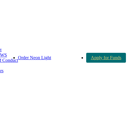
t
AWS
Order Neon Light
Apply for Funds
 Conduct
rs