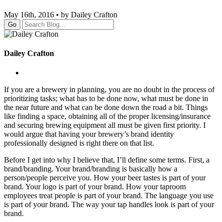
May 16th, 2016 • by Dailey Crafton
Go
Dailey Crafton
If you are a brewery in planning, you are no doubt in the process of
prioritizing tasks; what has to be done now, what must be done in
the near future and what can be done down the road a bit. Things
like finding a space, obtaining all of the proper licensing/insurance
and securing brewing equipment all must be given first priority. I
would argue that having your brewery’s brand identity
professionally designed is right there on that list.
Before I get into why I believe that, I’ll define some terms. First, a
brand/branding. Your brand/branding is basically how a
person/people perceive you. How your beer tastes is part of your
brand. Your logo is part of your brand. How your taproom
employees treat people is part of your brand. The language you use
is part of your brand. The way your tap handles look is part of your
brand.