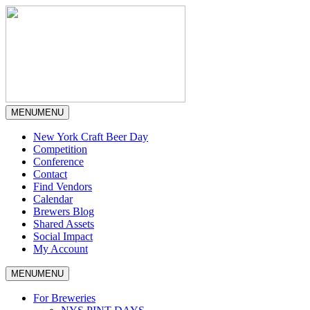
MENU
MENU
New York Craft Beer Day
Competition
Conference
Contact
Find Vendors
Calendar
Brewers Blog
Shared Assets
Social Impact
My Account
MENU
MENU
For Breweries