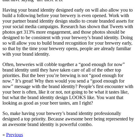
Having your brand identity designed early on will also allow you to
build a following before your brewery is even opened. Work with
your partner brand identity design studio to create branded assets for
your social media campaigns. Research has shown that Tweets with
photos get 313% more engagement, and those photos should be
designed to be consistent with your brewery’s brand identity. Doing
so will allow you to build brand recognition for your brewery early,
so that by the time your brewery opens, people are already familiar
with your brand identity.
Often, breweries will cobble together a “good enough for now”
brand identity until they have taken care of all of the other top
priorities. But the beer you’re brewing is not “good enough for
now.” It’s great! Why then would you send a “good enough for
now” message with the brand identity? People’s first encounter with
your beer is often, like it or not, not going to be what it tastes like,
but what the brand identity design LOOKS like. You want that
looking as good as your beer tastes, am I right?
So, make having your brewery’s brand identity professionally
designed a top priority. Because awesome beer being represented by
an awesome brand identity is powerful combo.
«
Previous