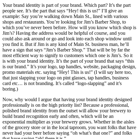
Your brand identity is part of your brand. Which part? It’s the part
people see. It’s the part that says “Hey! this is us!” I’ll give an
example: Say you’re walking down Main St., lined with various
shops and restaurants. You’re looking for Jim’s Barber Shop, to
which you’ve never been before. How will you know which shop is
Jim’s? Having the address would be helpful of course, and you
could also ask around or go and look into each shop window until
you find it. But if Jim is any kind of Main St. business man, he’ll
have a sign that says “Jim’s Barber Shop.” That will be by far the
most efficient way to signify to customers which one is Jim’s. So it
is with your brand identity. It’s the part of your brand that says “this
is our brand.” It’s your logo, tap handles, website, packaging design,
promo materials etc. saying “Hey! This is us!” (I will say here too,
that just slapping your logo on pint glasses, tap handles, business
card etc… is not branding. It’s called “logo-slapping” and it’s
boring.)
Now, why would I argue that having your brand identity designed
professionally is on the high priority list? Because a professional,
polished brand identity from the outset will allow your brewery to
build brand recognition early and often, which will be an
exponential multiplier as your brewery grows. Whether in the aisles
of the grocery store or in the local taproom, you want folks that have
never had your beer before saying “oh what’s that one?” and folks
that have saying “ah! there it is.”