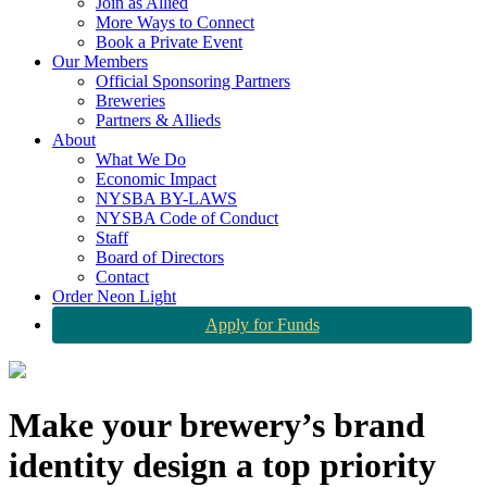
Join as Allied
More Ways to Connect
Book a Private Event
Our Members
Official Sponsoring Partners
Breweries
Partners & Allieds
About
What We Do
Economic Impact
NYSBA BY-LAWS
NYSBA Code of Conduct
Staff
Board of Directors
Contact
Order Neon Light
Apply for Funds
Make your brewery’s brand
identity design a top priority