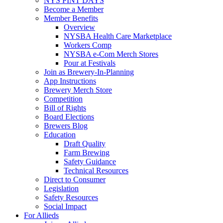
NYS PINT DAYS
Become a Member
Member Benefits
Overview
NYSBA Health Care Marketplace
Workers Comp
NYSBA e-Com Merch Stores
Pour at Festivals
Join as Brewery-In-Planning
App Instructions
Brewery Merch Store
Competition
Bill of Rights
Board Elections
Brewers Blog
Education
Draft Quality
Farm Brewing
Safety Guidance
Technical Resources
Direct to Consumer
Legislation
Safety Resources
Social Impact
For Allieds