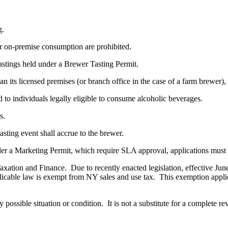
g.
 on-premise consumption are prohibited.
stings held under a Brewer Tasting Permit.
 its licensed premises (or branch office in the case of a farm brewer),
o individuals legally eligible to consume alcoholic beverages.
s.
ting event shall accrue to the brewer.
r a Marketing Permit, which require SLA approval, applications must be
ation and Finance. Due to recently enacted legislation, effective June 
licable law is exempt from NY sales and use tax. This exemption applies
 possible situation or condition. It is not a substitute for a complete 