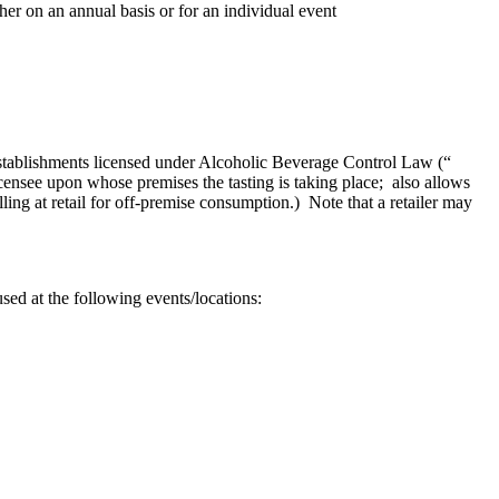
her on an annual basis or for an individual event
establishments licensed under Alcoholic Beverage Control Law (“
censee upon whose premises the tasting is taking place; also allows
ing at retail for off-premise consumption.) Note that a retailer may
ed at the following events/locations: