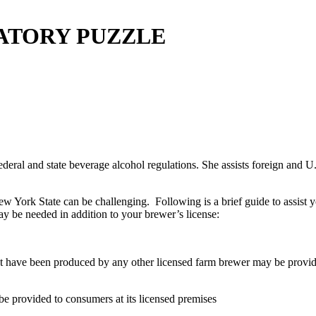
ATORY PUZZLE
deral and state beverage alcohol regulations. She assists foreign and U.S.
New York State can be challenging. Following is a brief guide to assist 
y be needed in addition to your brewer’s license:
 have been produced by any other licensed farm brewer may be provided 
e provided to consumers at its licensed premises