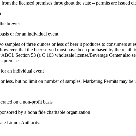
rom the licensed premises throughout the state – permits are issued eit
n
 the brewer
asis or for an individual event
samples of three ounces or less of beer it produces to consumers at 
however, that the beer served must have been purchased by the retail li
er ABCL Section 53 (a C 103 wholesale license/Beverage Center also sell
ts premises
 for an individual event
r less, but no limit on number of samples; Marketing Permits may be us
ated on a non-profit basis
nsored by a bona fide charitable organization
te Liquor Authority.