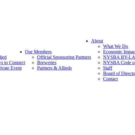
About
What We Do
Our Members
Economic Impac
lied
Official Sponsoring Partners
NYSBA BY-L
s to Connect
Breweries
NYSBA Code of
ivate Event
Partners & Allieds
Staff
Board of Directo
Contact