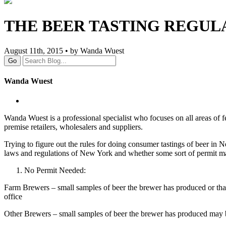
THE BEER TASTING REGUL
August 11th, 2015 • by Wanda Wuest
Go
Wanda Wuest
Wanda Wuest is a professional specialist who focuses on all areas of fe
premise retailers, wholesalers and suppliers.
Trying to figure out the rules for doing consumer tastings of beer in 
laws and regulations of New York and whether some sort of permit ma
No Permit Needed:
Farm Brewers – small samples of beer the brewer has produced or that
office
Other Brewers – small samples of beer the brewer has produced may b