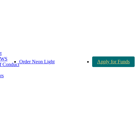
t
AWS
Order Neon Light
Apply for Funds
 Conduct
rs