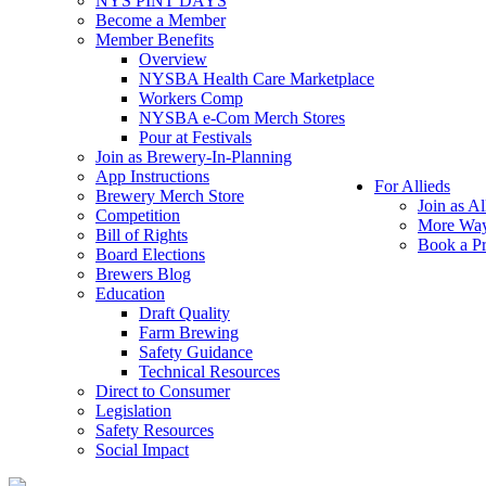
NYS PINT DAYS
Become a Member
Member Benefits
Overview
NYSBA Health Care Marketplace
Workers Comp
NYSBA e-Com Merch Stores
Pour at Festivals
Join as Brewery-In-Planning
App Instructions
For Allieds
Brewery Merch Store
Join as Al
Competition
More Way
Bill of Rights
Book a Pr
Board Elections
Brewers Blog
Education
Draft Quality
Farm Brewing
Safety Guidance
Technical Resources
Direct to Consumer
Legislation
Safety Resources
Social Impact