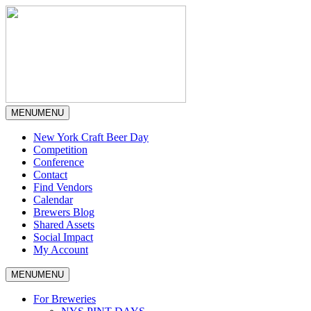
MENU
MENU
New York Craft Beer Day
Competition
Conference
Contact
Find Vendors
Calendar
Brewers Blog
Shared Assets
Social Impact
My Account
MENU
MENU
For Breweries