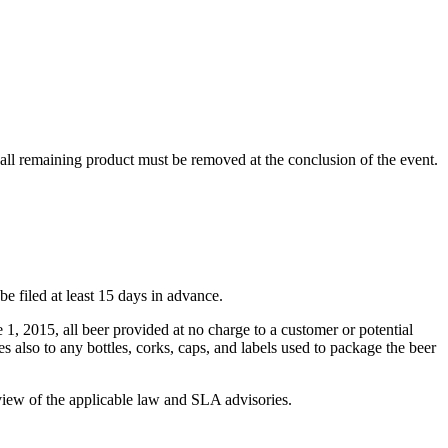
 all remaining product must be removed at the conclusion of the event.
 filed at least 15 days in advance.
1, 2015, all beer provided at no charge to a customer or potential
 also to any bottles, corks, caps, and labels used to package the beer
review of the applicable law and SLA advisories.