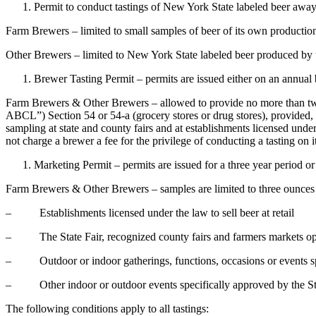
Permit to conduct tastings of New York State labeled beer away f
Farm Brewers – limited to small samples of beer of its own productio
Other Brewers – limited to New York State labeled beer produced by
Brewer Tasting Permit – permits are issued either on an annual b
Farm Brewers & Other Brewers – allowed to provide no more than two 
ABCL”) Section 54 or 54-a (grocery stores or drug stores), provided, 
sampling at state and county fairs and at establishments licensed und
not charge a brewer a fee for the privilege of conducting a tasting on i
Marketing Permit – permits are issued for a three year period or
Farm Brewers & Other Brewers – samples are limited to three ounces o
– Establishments licensed under the law to sell beer at retail
– The State Fair, recognized county fairs and farmers markets oper
– Outdoor or indoor gatherings, functions, occasions or events spo
– Other indoor or outdoor events specifically approved by the Sta
The following conditions apply to all tastings: