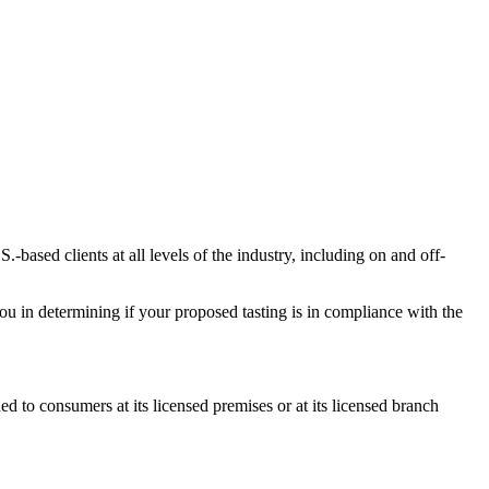
-based clients at all levels of the industry, including on and off-
you in determining if your proposed tasting is in compliance with the
to consumers at its licensed premises or at its licensed branch