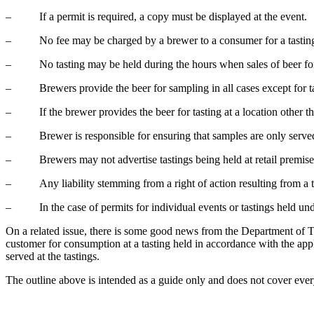
– If a permit is required, a copy must be displayed at the event.
– No fee may be charged by a brewer to a consumer for a tastin
– No tasting may be held during the hours when sales of beer for
– Brewers provide the beer for sampling in all cases except for ta
– If the brewer provides the beer for tasting at a location other than
– Brewer is responsible for ensuring that samples are only served t
– Brewers may not advertise tastings being held at retail premise
– Any liability stemming from a right of action resulting from a tas
– In the case of permits for individual events or tastings held unde
On a related issue, there is some good news from the Department of Tax
customer for consumption at a tasting held in accordance with the app
served at the tastings.
The outline above is intended as a guide only and does not cover every