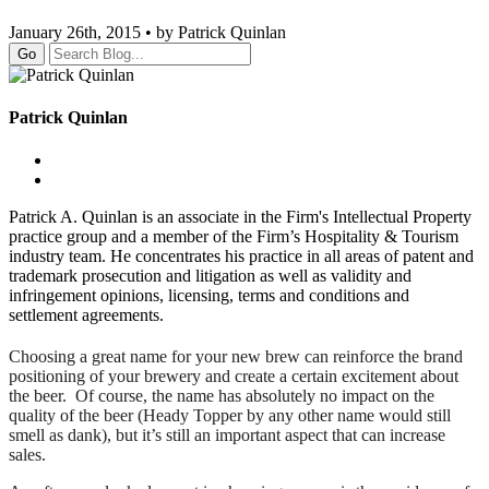
January 26th, 2015 • by Patrick Quinlan
Go
Patrick Quinlan
Patrick A. Quinlan is an associate in the Firm's Intellectual Property
practice group and a member of the Firm’s Hospitality & Tourism
industry team. He concentrates his practice in all areas of patent and
trademark prosecution and litigation as well as validity and
infringement opinions, licensing, terms and conditions and
settlement agreements.
Choosing a great name for your new brew can reinforce the brand
positioning of your brewery and create a certain excitement about
the beer. Of course, the name has absolutely no impact on the
quality of the beer (Heady Topper by any other name would still
smell as dank), but it’s still an important aspect that can increase
sales.