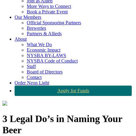
Join as Allied
More Ways to Connect
Book a Private Event
Our Members
Official Sponsoring Partners
Breweries
Partners & Allieds
About
What We Do
Economic Impact
NYSBA BY-LAWS
NYSBA Code of Conduct
Staff
Board of Directors
Contact
Order Neon Light
Apply for Funds
3 Legal Do’s in Naming Your
Beer