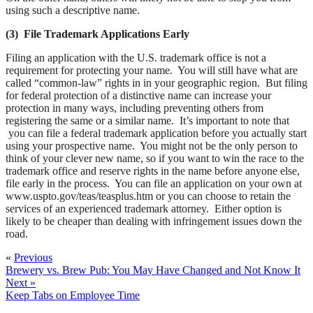
using such a descriptive name.
(3) File Trademark Applications Early
Filing an application with the U.S. trademark office is not a
requirement for protecting your name. You will still have what are
called “common-law” rights in in your geographic region. But filing
for federal protection of a distinctive name can increase your
protection in many ways, including preventing others from
registering the same or a similar name. It’s important to note that
you can file a federal trademark application before you actually start
using your prospective name. You might not be the only person to
think of your clever new name, so if you want to win the race to the
trademark office and reserve rights in the name before anyone else,
file early in the process. You can file an application on your own at
www.uspto.gov/teas/teasplus.htm or you can choose to retain the
services of an experienced trademark attorney. Either option is
likely to be cheaper than dealing with infringement issues down the
road.
«
Previous
Brewery vs. Brew Pub: You May Have Changed and Not Know It
Next »
Keep Tabs on Employee Time