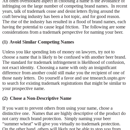
An often overlooked aspect in choosing a name is the avoidance of
infringing on the large number of competing brand names. In recent
years, talk of trademark cease and desist letters flying around the
craft brewing industry has been a hot topic, and for good reason.
The rise of the industry has resulted in a flood of brand names, each
having the potential to cause legal friction. The following are some
considerations from a trademark perspective for naming your beer.
(1) Avoid Similar Competing Names
Unless you like spending lots of money on lawyers, try not to
choose a name that is likely to be confused with another beer brand.
The standard for trademark infringement is likelihood of confusion,
not exact identity. Choosing a name with only an insignificant
difference from another could still make you the recipient of one of
those nasty letters. Do yourself a favor and use tmsearch.uspto.gov
to search for existing trademark registrations that might be similar to
your prospective name.
(2) Chose a Non-Descriptive Name
If you want to prevent others from using your name, chose a
distinctive one. Names that are highly descriptive of the product do
not carry much brand protection. Simply naming your beer
“summer wheat” will give you virtually no trademark protection.
On the other hand, others will likely not be able to stop you from