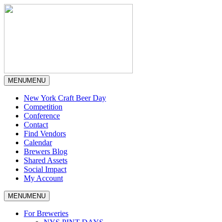
MENU
MENU
New York Craft Beer Day
Competition
Conference
Contact
Find Vendors
Calendar
Brewers Blog
Shared Assets
Social Impact
My Account
MENU
MENU
For Breweries