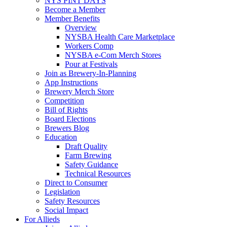
NYS PINT DAYS
Become a Member
Member Benefits
Overview
NYSBA Health Care Marketplace
Workers Comp
NYSBA e-Com Merch Stores
Pour at Festivals
Join as Brewery-In-Planning
App Instructions
Brewery Merch Store
Competition
Bill of Rights
Board Elections
Brewers Blog
Education
Draft Quality
Farm Brewing
Safety Guidance
Technical Resources
Direct to Consumer
Legislation
Safety Resources
Social Impact
For Allieds